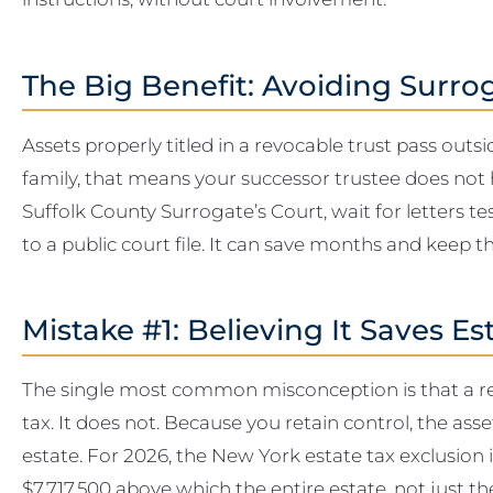
The Big Benefit: Avoiding Surro
Assets properly titled in a revocable trust pass outs
family, that means your successor trustee does not h
Suffolk County Surrogate’s Court, wait for letters t
to a public court file. It can save months and keep t
Mistake #1: Believing It Saves Es
The single most common misconception is that a rev
tax. It does not. Because you retain control, the ass
estate. For 2026, the New York estate tax exclusion is 
$7,717,500 above which the entire estate, not just t