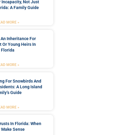
 Incapacity, Not Just
orida: A Family Guide
EAD MORE »
 An Inheritance For
t Or Young Heirs In
Florida
EAD MORE »
ing For Snowbirds And
sidents: A Long Island
ily’s Guide
EAD MORE »
rusts In Florida: When
 Make Sense