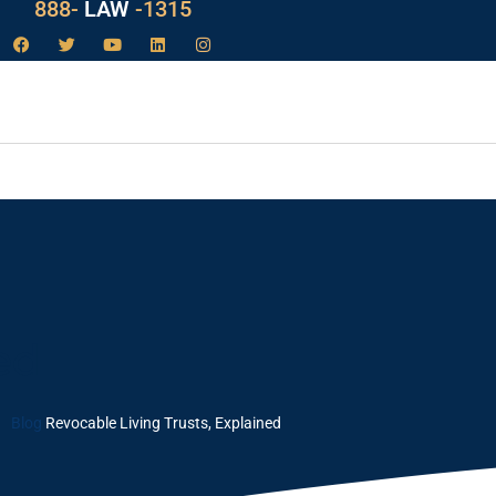
888-
LAW
-1315
ed
Blog
Revocable Living Trusts, Explained