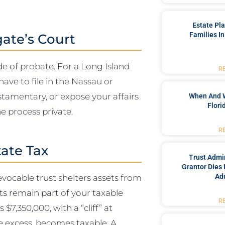
Estate Pl
Families In
gate’s Court
ide of probate. For a Long Island
R
ave to file in the Nassau or
estamentary, or expose your affairs
When And 
Flori
he process private.
R
tate Tax
Trust Admin
Grantor Dies 
Adu
ocable trust shelters assets from
ets remain part of your taxable
R
$7,350,000, with a “cliff” at
he excess, becomes taxable. A