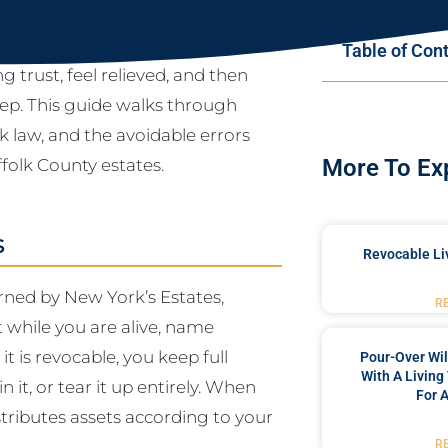
Table of Con
g trust, feel relieved, and then
tep. This guide walks through
 law, and the avoidable errors
folk County estates.
More To Ex
s
Revocable Liv
erned by New York’s Estates,
R
t while you are alive, name
it is revocable, you keep full
Pour-Over Wi
With A Living
 it, or tear it up entirely. When
For 
tributes assets according to your
R