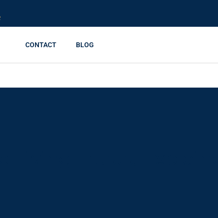
R
CONTACT
BLOG
 Living Trusts, Explain