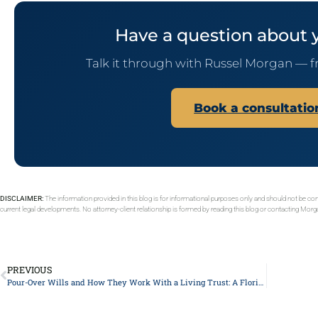
Have a question about 
Talk it through with Russel Morgan — f
Book a consultati
DISCLAIMER:
The information provided in this blog is for informational purposes only and should not be con
current legal developments. No attorney-client relationship is formed by reading this blog or contacting Mor
PREVIOUS
Pour-Over Wills and How They Work With a Living Trust: A Florida Guide for Adult Children