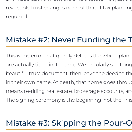
revocable trust changes none of that. If tax planning 
required.
Mistake #2: Never Funding the T
This is the error that quietly defeats the whole plan.
are actually titled in its name. We regularly see L
beautiful trust document, then leave the deed to 
in their own name. At death, that home goes thro
means re-titling real estate, brokerage accounts, an
The signing ceremony is the beginning, not the finish
Mistake #3: Skipping the Pour-O