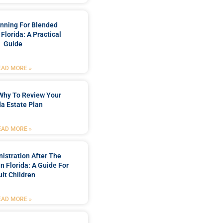
anning For Blended
 Florida: A Practical
Guide
EAD MORE »
Why To Review Your
da Estate Plan
EAD MORE »
istration After The
In Florida: A Guide For
lt Children
EAD MORE »