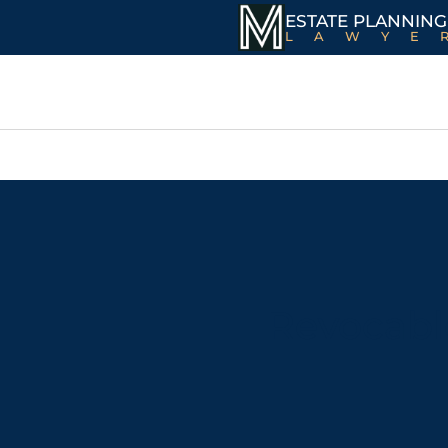
ESTATE PLANNING
LAWYE
Revocable