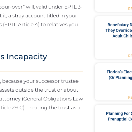
ur-over” will, valid under EPTL 3-
R
it, a stray account titled in your
(EPTL Article 4) to relatives you
Beneficiary 
They Override
Adult Chil
s Incapacity
R
Florida’s Ele
(or Planning
, because your successor trustee
assets outside the trust or about
R
f attorney (General Obligations Law
icle 29-C). Treating the trust as a
Planning For
Prenuptial C