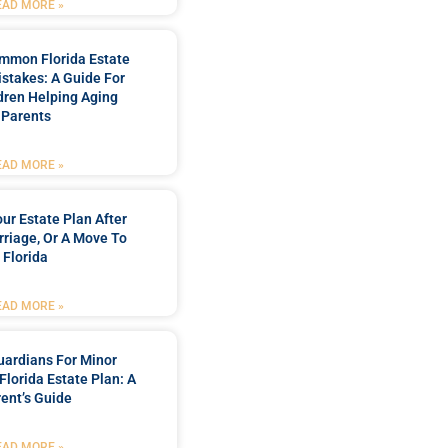
EAD MORE »
mmon Florida Estate
stakes: A Guide For
dren Helping Aging
Parents
EAD MORE »
ur Estate Plan After
rriage, Or A Move To
Florida
EAD MORE »
ardians For Minor
 Florida Estate Plan: A
ent’s Guide
EAD MORE »