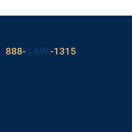
 Problem? Consult With Us
888-
LAW
-1315
Please Give us a call or schedule a virtual appointment.