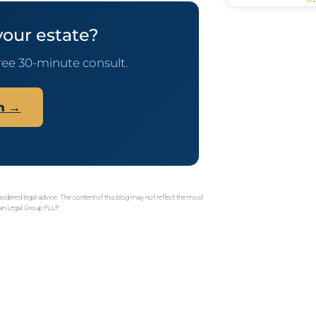
your estate?
ree 30-minute consult.
on →
sidered legal advice. The content of this blog may not reflect the most
gan Legal Group PLLP.