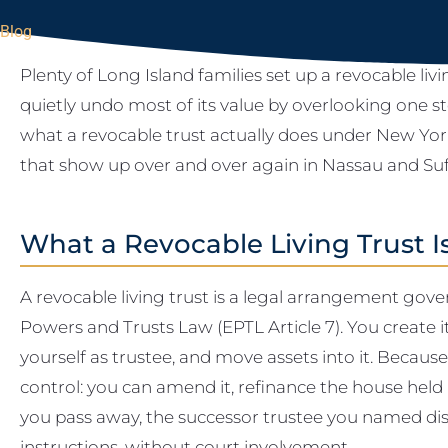
Blog
Plenty of Long Island families set up a revocable livin
quietly undo most of its value by overlooking one s
what a revocable trust actually does under New York
that show up over and over again in Nassau and Suf
What a Revocable Living Trust I
A revocable living trust is a legal arrangement gov
Powers and Trusts Law (EPTL Article 7). You create i
yourself as trustee, and move assets into it. Because 
control: you can amend it, refinance the house held in
you pass away, the successor trustee you named dis
instructions, without court involvement.