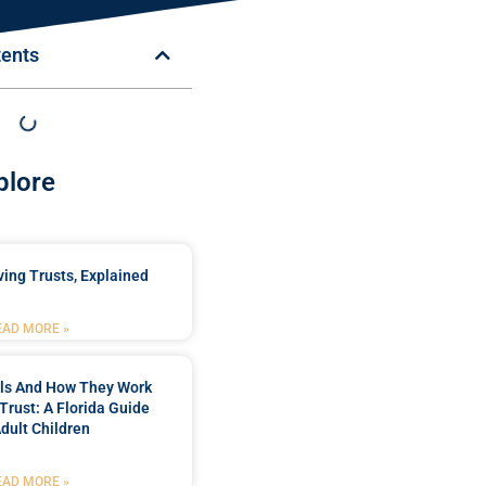
tents
plore
ing Trusts, Explained
EAD MORE »
lls And How They Work
 Trust: A Florida Guide
Adult Children
EAD MORE »