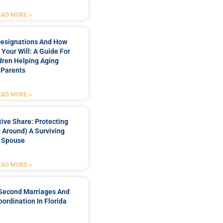
EAD MORE »
Designations And How
 Your Will: A Guide For
dren Helping Aging
Parents
EAD MORE »
ctive Share: Protecting
 Around) A Surviving
Spouse
EAD MORE »
 Second Marriages And
oordination In Florida