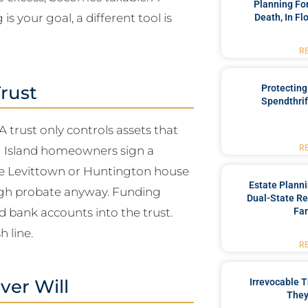
Planning For
is your goal, a different tool is
Death, In Fl
R
rust
Protecting
Spendthrif
 A trust only controls assets that
ong Island homeowners sign a
R
the Levittown or Huntington house
Estate Plann
ugh probate anyway. Funding
Dual-State Re
d bank accounts into the trust.
Fam
 line.
R
ver Will
Irrevocable T
They