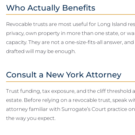
Who Actually Benefits
Revocable trusts are most useful for Long Island re
privacy, own property in more than one state, or wa
capacity. They are not a one-size-fits-all answer, and
drafted will may be enough.
Consult a New York Attorney
Trust funding, tax exposure, and the cliff threshold al
estate. Before relying on a revocable trust, speak 
attorney familiar with Surrogate’s Court practice o
the way you expect.