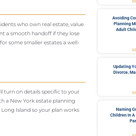
R
Avoiding Co
sidents who own real estate, value
Planning Mi
Adult Chil
nt a smooth handoff if they lose
 for some smaller estates a well-
R
Updating Yo
Divorce, Ma
l turn on details specific to your
R
with a New York estate planning
n Long Island so your plan works
Naming Gu
Children In A
Par
R