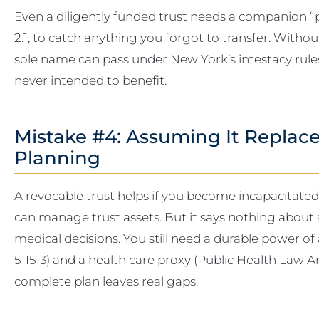
Even a diligently funded trust needs a companion “po
2.1, to catch anything you forgot to transfer. Without 
sole name can pass under New York’s intestacy rules 
never intended to benefit.
Mistake #4: Assuming It Replace
Planning
A revocable trust helps if you become incapacitated
can manage trust assets. But it says nothing about 
medical decisions. You still need a durable power o
5-1513) and a health care proxy (Public Health Law Art
complete plan leaves real gaps.