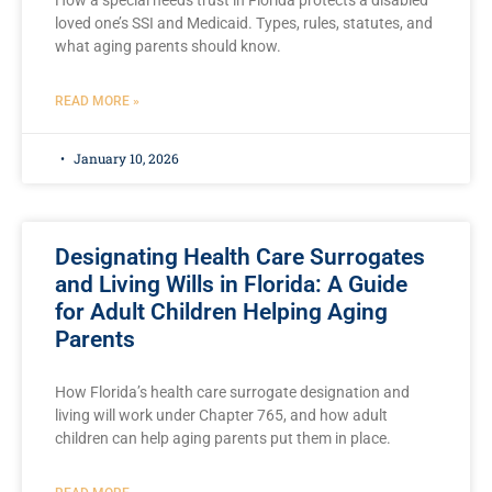
How a special needs trust in Florida protects a disabled
loved one’s SSI and Medicaid. Types, rules, statutes, and
what aging parents should know.
READ MORE »
January 10, 2026
Designating Health Care Surrogates
and Living Wills in Florida: A Guide
for Adult Children Helping Aging
Parents
How Florida’s health care surrogate designation and
living will work under Chapter 765, and how adult
children can help aging parents put them in place.