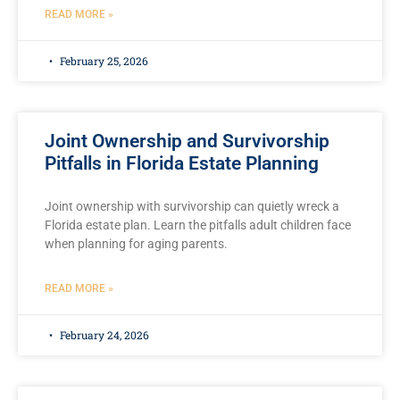
READ MORE »
February 25, 2026
Joint Ownership and Survivorship
Pitfalls in Florida Estate Planning
Joint ownership with survivorship can quietly wreck a
Florida estate plan. Learn the pitfalls adult children face
when planning for aging parents.
READ MORE »
February 24, 2026