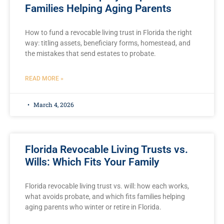
Families Helping Aging Parents
How to fund a revocable living trust in Florida the right
way: titling assets, beneficiary forms, homestead, and
the mistakes that send estates to probate.
READ MORE »
March 4, 2026
Florida Revocable Living Trusts vs.
Wills: Which Fits Your Family
Florida revocable living trust vs. will: how each works,
what avoids probate, and which fits families helping
aging parents who winter or retire in Florida.