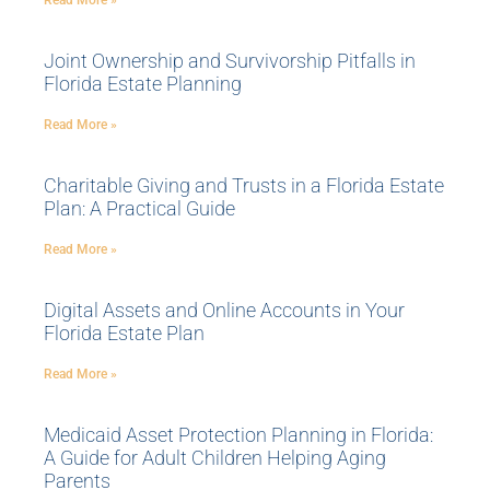
Read More »
Joint Ownership and Survivorship Pitfalls in
Florida Estate Planning
Read More »
Charitable Giving and Trusts in a Florida Estate
Plan: A Practical Guide
Read More »
Digital Assets and Online Accounts in Your
Florida Estate Plan
Read More »
Medicaid Asset Protection Planning in Florida:
A Guide for Adult Children Helping Aging
Parents