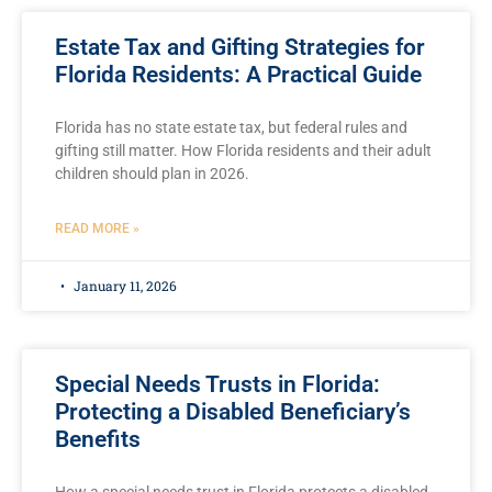
Estate Tax and Gifting Strategies for
Florida Residents: A Practical Guide
Florida has no state estate tax, but federal rules and
gifting still matter. How Florida residents and their adult
children should plan in 2026.
READ MORE »
January 11, 2026
Special Needs Trusts in Florida:
Protecting a Disabled Beneficiary’s
Benefits