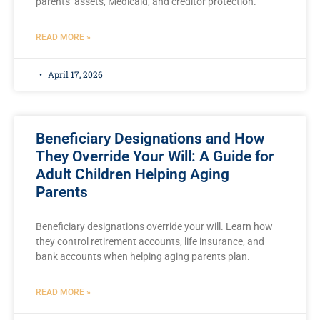
parents’ assets, Medicaid, and creditor protection.
READ MORE »
April 17, 2026
Beneficiary Designations and How
They Override Your Will: A Guide for
Adult Children Helping Aging
Parents
Beneficiary designations override your will. Learn how
they control retirement accounts, life insurance, and
bank accounts when helping aging parents plan.
READ MORE »