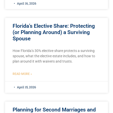
April 16, 2026
Florida’s Elective Share: Protecting
(or Planning Around) a Surviving
Spouse
How Florida’s 30% elective share protects a surviving
spouse, what the elective estate includes, and how to
plan around it with waivers and trusts.
READ MORE »
April 15, 2026
Planning for Second Marriages and