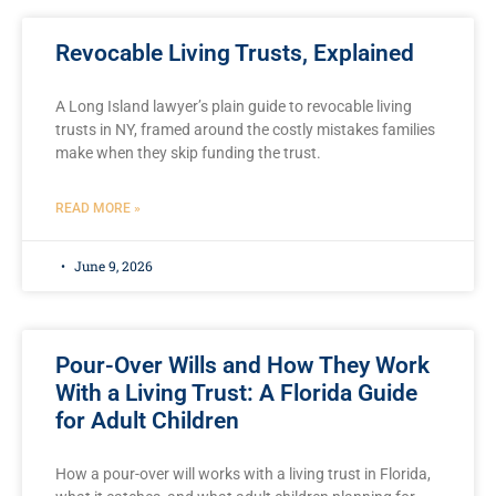
Revocable Living Trusts, Explained
A Long Island lawyer’s plain guide to revocable living
trusts in NY, framed around the costly mistakes families
make when they skip funding the trust.
READ MORE »
June 9, 2026
Pour-Over Wills and How They Work
With a Living Trust: A Florida Guide
for Adult Children
How a pour-over will works with a living trust in Florida,