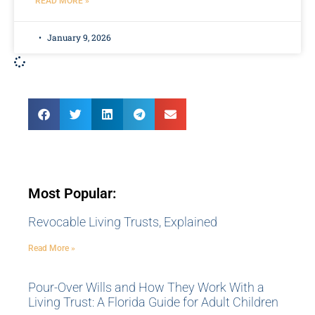
READ MORE »
January 9, 2026
Most Popular:
Revocable Living Trusts, Explained
Read More »
Pour-Over Wills and How They Work With a
Living Trust: A Florida Guide for Adult Children