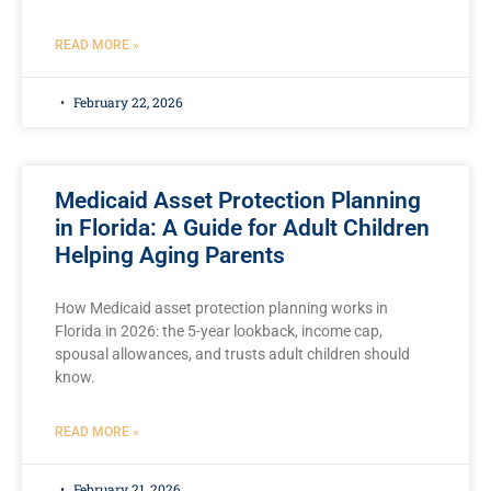
READ MORE »
February 22, 2026
Medicaid Asset Protection Planning
in Florida: A Guide for Adult Children
Helping Aging Parents
How Medicaid asset protection planning works in
Florida in 2026: the 5-year lookback, income cap,
spousal allowances, and trusts adult children should
know.
READ MORE »
February 21, 2026