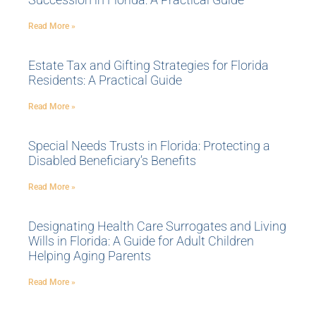
Read More »
Estate Tax and Gifting Strategies for Florida
Residents: A Practical Guide
Read More »
Special Needs Trusts in Florida: Protecting a
Disabled Beneficiary’s Benefits
Read More »
Designating Health Care Surrogates and Living
Wills in Florida: A Guide for Adult Children
Helping Aging Parents
Read More »