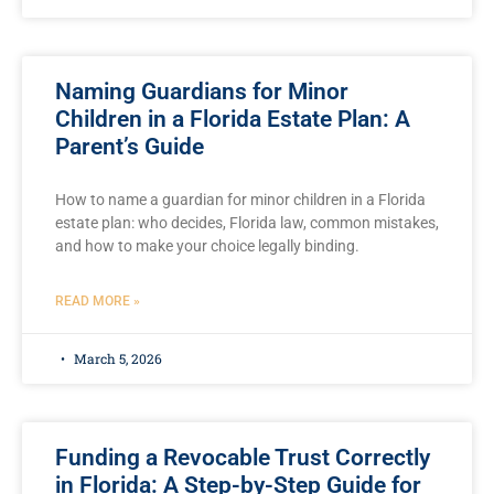
Naming Guardians for Minor
Children in a Florida Estate Plan: A
Parent’s Guide
How to name a guardian for minor children in a Florida
estate plan: who decides, Florida law, common mistakes,
and how to make your choice legally binding.
READ MORE »
March 5, 2026
Funding a Revocable Trust Correctly
in Florida: A Step-by-Step Guide for