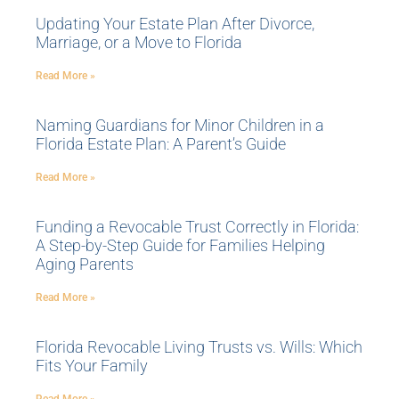
Updating Your Estate Plan After Divorce,
Marriage, or a Move to Florida
Read More »
Naming Guardians for Minor Children in a
Florida Estate Plan: A Parent’s Guide
Read More »
Funding a Revocable Trust Correctly in Florida:
A Step-by-Step Guide for Families Helping
Aging Parents
Read More »
Florida Revocable Living Trusts vs. Wills: Which
Fits Your Family