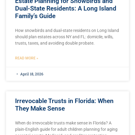
Estate Planning for Snowbirds and
Dual-State Residents: A Long Island
Family’s Guide
How snowbirds and dual-state residents on Long Island
should plan estates across NY and FL: domicile, wills,
trusts, taxes, and avoiding double probate.
READ MORE »
April 18, 2026
Irrevocable Trusts in Florida: When
They Make Sense
When do irrevocable trusts make sense in Florida? A
plain-English guide for adult children planning for aging