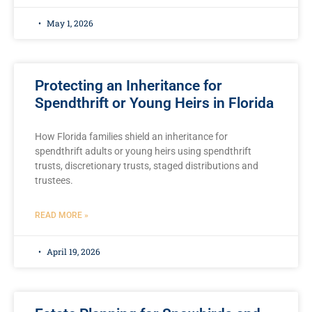
May 1, 2026
Protecting an Inheritance for
Spendthrift or Young Heirs in Florida
How Florida families shield an inheritance for
spendthrift adults or young heirs using spendthrift
trusts, discretionary trusts, staged distributions and
trustees.
READ MORE »
April 19, 2026