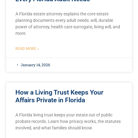
A Florida estate attorney explains the core estate
planning documents every adult needs: will, durable
power of attorney, health care surrogate, living will, and
more.
READ MORE »
January 14, 2026
How a Living Trust Keeps Your
Affairs Private in Florida
A Florida living trust keeps your estate out of public
probate records. Learn how privacy works, the statutes
involved, and what families should know.