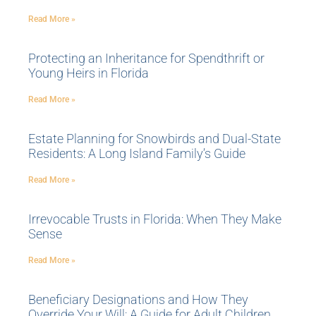
Read More »
Protecting an Inheritance for Spendthrift or
Young Heirs in Florida
Read More »
Estate Planning for Snowbirds and Dual-State
Residents: A Long Island Family’s Guide
Read More »
Irrevocable Trusts in Florida: When They Make
Sense
Read More »
Beneficiary Designations and How They
Override Your Will: A Guide for Adult Children