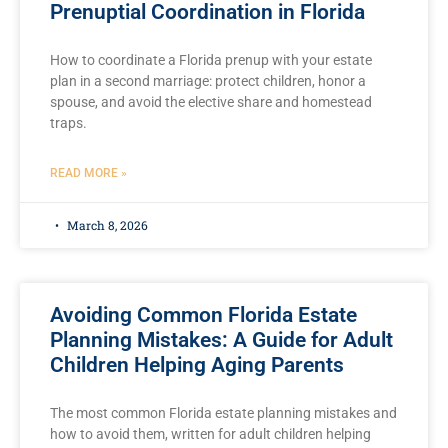
Prenuptial Coordination in Florida
How to coordinate a Florida prenup with your estate
plan in a second marriage: protect children, honor a
spouse, and avoid the elective share and homestead
traps.
READ MORE »
March 8, 2026
Avoiding Common Florida Estate
Planning Mistakes: A Guide for Adult
Children Helping Aging Parents
The most common Florida estate planning mistakes and
how to avoid them, written for adult children helping