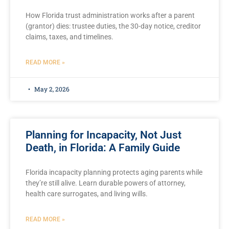
How Florida trust administration works after a parent
(grantor) dies: trustee duties, the 30-day notice, creditor
claims, taxes, and timelines.
READ MORE »
May 2, 2026
Planning for Incapacity, Not Just
Death, in Florida: A Family Guide
Florida incapacity planning protects aging parents while
they’re still alive. Learn durable powers of attorney,
health care surrogates, and living wills.
READ MORE »