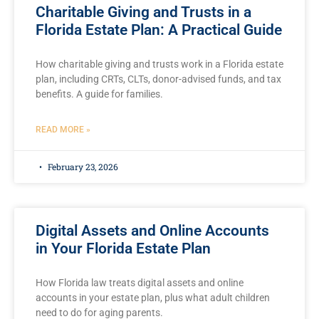
Charitable Giving and Trusts in a
Florida Estate Plan: A Practical Guide
How charitable giving and trusts work in a Florida estate
plan, including CRTs, CLTs, donor-advised funds, and tax
benefits. A guide for families.
READ MORE »
February 23, 2026
Digital Assets and Online Accounts
in Your Florida Estate Plan
How Florida law treats digital assets and online
accounts in your estate plan, plus what adult children
need to do for aging parents.