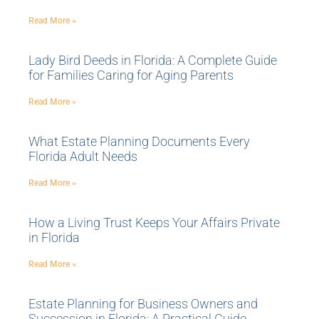
Read More »
Lady Bird Deeds in Florida: A Complete Guide
for Families Caring for Aging Parents
Read More »
What Estate Planning Documents Every
Florida Adult Needs
Read More »
How a Living Trust Keeps Your Affairs Private
in Florida
Read More »
Estate Planning for Business Owners and
Succession in Florida: A Practical Guide