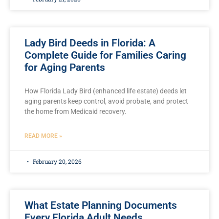
Lady Bird Deeds in Florida: A
Complete Guide for Families Caring
for Aging Parents
How Florida Lady Bird (enhanced life estate) deeds let
aging parents keep control, avoid probate, and protect
the home from Medicaid recovery.
READ MORE »
February 20, 2026
What Estate Planning Documents
Every Florida Adult Needs