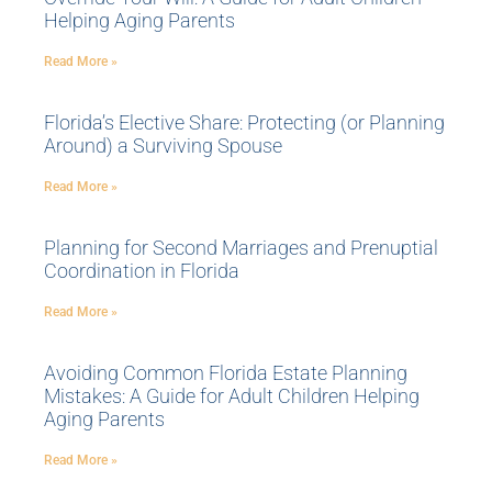
Helping Aging Parents
Read More »
Florida’s Elective Share: Protecting (or Planning
Around) a Surviving Spouse
Read More »
Planning for Second Marriages and Prenuptial
Coordination in Florida
Read More »
Avoiding Common Florida Estate Planning
Mistakes: A Guide for Adult Children Helping
Aging Parents
Read More »