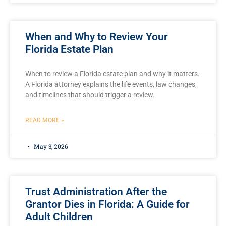
When and Why to Review Your
Florida Estate Plan
When to review a Florida estate plan and why it matters.
A Florida attorney explains the life events, law changes,
and timelines that should trigger a review.
READ MORE »
May 3, 2026
Trust Administration After the
Grantor Dies in Florida: A Guide for
Adult Children