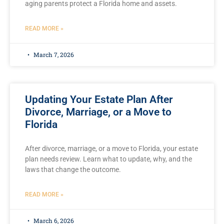
aging parents protect a Florida home and assets.
READ MORE »
March 7, 2026
Updating Your Estate Plan After
Divorce, Marriage, or a Move to
Florida
After divorce, marriage, or a move to Florida, your estate
plan needs review. Learn what to update, why, and the
laws that change the outcome.
READ MORE »
March 6, 2026