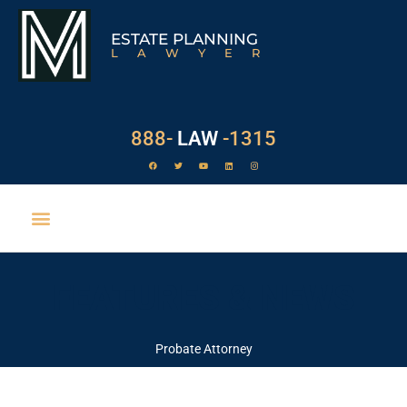
ESTATE PLANNING
LAWYER
888-
LAW
-1315
FEATURES & NEWS
Probate Attorney