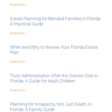
Read More »
Estate Planning for Blended Families in Florida:
A Practical Guide
Read More »
When and Why to Review Your Florida Estate
Plan
Read More »
Trust Administration After the Grantor Dies in
Florida: A Guide for Adult Children
Read More »
Planning for Incapacity, Not Just Death, in
Florida: A Family Guide