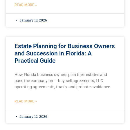
READ MORE »
January 13, 2026
Estate Planning for Business Owners
and Succession in Florida: A
Practical Guide
How Florida business owners plan their estates and
pass the company on — buy-sell agreements, LLC
operating agreements, trusts, and probate avoidance.
READ MORE »
January 12, 2026