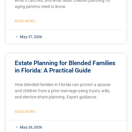
what it catches, and what adult children planning for
aging parents need to know.
READ MORE »
May 27, 2026
Estate Planning for Blended Families
in Florida: A Practical Guide
How blended families in Florida can protect a spouse
and children from a prior marriage using trusts, wills,
and elective-share planning. Expert guidance.
READ MORE »
May 26, 2026