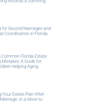
ning Around) a Surviving
»
g for Second Marriages and
al Coordination in Florida
»
g Common Florida Estate
 Mistakes: A Guide for
ildren Helping Aging
»
 Your Estate Plan After
 Marriage, or a Move to