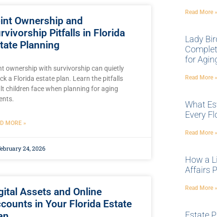
Read More 
int Ownership and
rvivorship Pitfalls in Florida
Lady Bir
tate Planning
Complete
for Agin
nt ownership with survivorship can quietly
Read More 
ck a Florida estate plan. Learn the pitfalls
lt children face when planning for aging
ents.
What Es
Every Fl
D MORE »
Read More 
ebruary 24, 2026
How a Li
Affairs P
Read More 
gital Assets and Online
counts in Your Florida Estate
Estate P
an