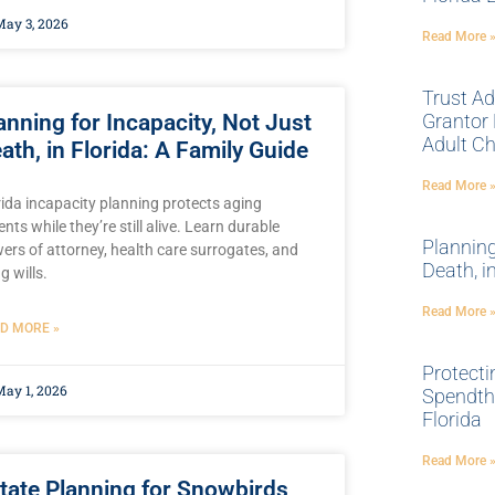
ay 3, 2026
Read More 
Trust Ad
anning for Incapacity, Not Just
Grantor 
Adult Ch
ath, in Florida: A Family Guide
Read More 
rida incapacity planning protects aging
nts while they’re still alive. Learn durable
Planning
ers of attorney, health care surrogates, and
Death, i
ng wills.
Read More 
D MORE »
Protecti
ay 1, 2026
Spendthr
Florida
Read More 
tate Planning for Snowbirds