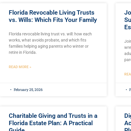
Florida Revocable Living Trusts
Jo
vs. Wills: Which Fits Your Family
Su
Es
Florida revocable living trust vs. will: how each
works, what avoids probate, and which fits
Joi
families helping aging parents who winter or
wre
retire in Florida.
adu
par
READ MORE »
REA
February 25, 2026
F
Charitable Giving and Trusts in a
Di
Florida Estate Plan: A Practical
Ac
Guide
Pl