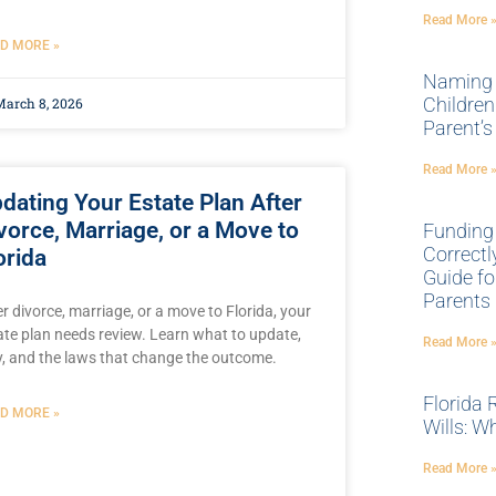
Read More 
D MORE »
Naming 
Children
arch 8, 2026
Parent’s
Read More 
dating Your Estate Plan After
vorce, Marriage, or a Move to
Funding
Correctl
orida
Guide fo
Parents
er divorce, marriage, or a move to Florida, your
ate plan needs review. Learn what to update,
Read More 
, and the laws that change the outcome.
Florida 
D MORE »
Wills: W
Read More 