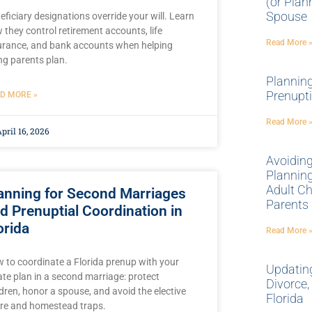
(or Plan
Spouse
eficiary designations override your will. Learn
 they control retirement accounts, life
Read More 
urance, and bank accounts when helping
ng parents plan.
Plannin
Prenupti
D MORE »
Read More 
pril 16, 2026
Avoidin
Planning
Adult Ch
anning for Second Marriages
Parents
d Prenuptial Coordination in
orida
Read More 
 to coordinate a Florida prenup with your
Updating
ate plan in a second marriage: protect
Divorce,
ldren, honor a spouse, and avoid the elective
Florida
re and homestead traps.