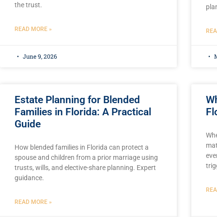
the trust.
pla
READ MORE »
REA
June 9, 2026
M
Estate Planning for Blended
Wh
Families in Florida: A Practical
Fl
Guide
Whe
mat
How blended families in Florida can protect a
eve
spouse and children from a prior marriage using
tri
trusts, wills, and elective-share planning. Expert
guidance.
REA
READ MORE »