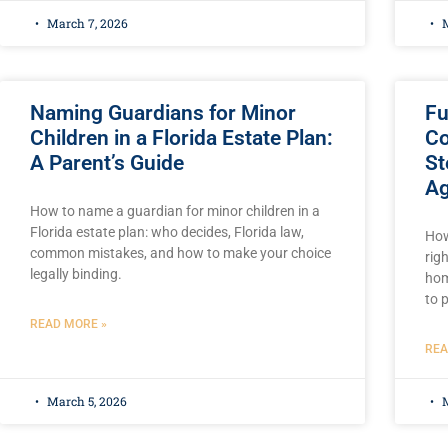
March 7, 2026
M
Naming Guardians for Minor
Fu
Children in a Florida Estate Plan:
Co
A Parent’s Guide
St
Ag
How to name a guardian for minor children in a
Florida estate plan: who decides, Florida law,
How
common mistakes, and how to make your choice
rig
legally binding.
hom
to 
READ MORE »
REA
March 5, 2026
M