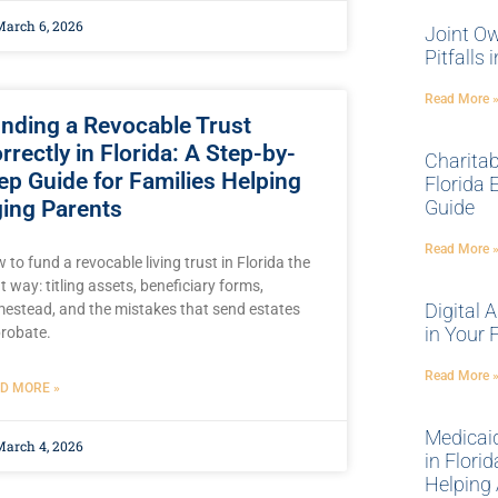
arch 6, 2026
Joint Ow
Pitfalls
Read More 
nding a Revocable Trust
rrectly in Florida: A Step-by-
Charitab
ep Guide for Families Helping
Florida 
ing Parents
Guide
Read More 
 to fund a revocable living trust in Florida the
ht way: titling assets, beneficiary forms,
Digital 
estead, and the mistakes that send estates
in Your 
probate.
Read More 
D MORE »
Medicaid
arch 4, 2026
in Flori
Helping