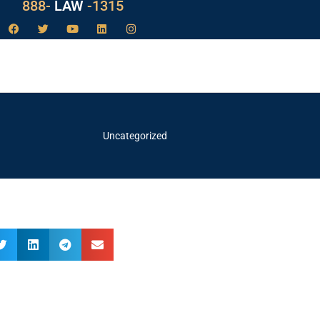
888-
LAW
-1315
Uncategorized