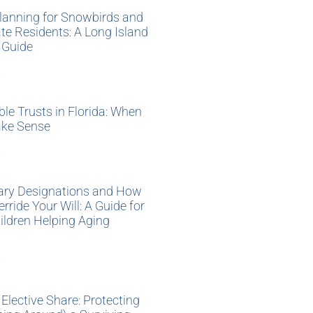
lanning for Snowbirds and
te Residents: A Long Island
 Guide
»
ble Trusts in Florida: When
ke Sense
»
iary Designations and How
rride Your Will: A Guide for
ildren Helping Aging
»
s Elective Share: Protecting