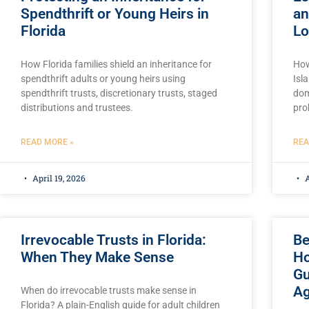
Spendthrift or Young Heirs in
an
Florida
Lo
How Florida families shield an inheritance for
How
spendthrift adults or young heirs using
Isl
spendthrift trusts, discretionary trusts, staged
dom
distributions and trustees.
pro
READ MORE »
REA
April 19, 2026
A
Irrevocable Trusts in Florida:
Be
When They Make Sense
Ho
Gu
Ag
When do irrevocable trusts make sense in
Florida? A plain-English guide for adult children