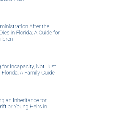
»
ministration After the
Dies in Florida: A Guide for
ildren
»
 for Incapacity, Not Just
n Florida: A Family Guide
»
ng an Inheritance for
ift or Young Heirs in
»