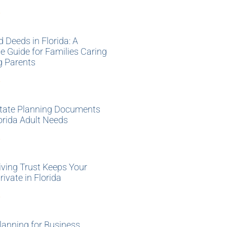
»
d Deeds in Florida: A
 Guide for Families Caring
g Parents
»
tate Planning Documents
orida Adult Needs
»
ving Trust Keeps Your
rivate in Florida
»
lanning for Business