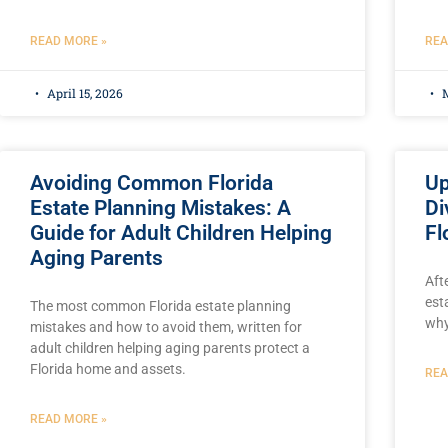
READ MORE »
REA
April 15, 2026
M
Avoiding Common Florida
Up
Estate Planning Mistakes: A
Di
Guide for Adult Children Helping
Fl
Aging Parents
Aft
est
The most common Florida estate planning
why
mistakes and how to avoid them, written for
adult children helping aging parents protect a
Florida home and assets.
REA
READ MORE »