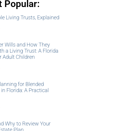
 Popular:
e Living Trusts, Explained
»
er Wills and How They
h a Living Trust: A Florida
r Adult Children
»
lanning for Blended
in Florida: A Practical
»
d Why to Review Your
Estate Plan