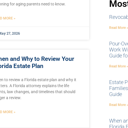
Most
nning for aging parents need to know.
Revocabl
D MORE »
Read More 
ay 27, 2026
Pour-Ov
Work Wit
Guide fo
en and Why to Review Your
orida Estate Plan
Read More 
n to review a Florida estate plan and why it
Estate P
ters. A Florida attorney explains the life
Families 
nts, law changes, and timelines that should
Guide
gger a review.
Read More 
D MORE »
When an
Florida 