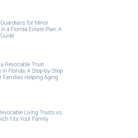
»
Guardians for Minor
 in a Florida Estate Plan: A
 Guide
»
 a Revocable Trust
y in Florida: A Step-by-Step
r Families Helping Aging
»
Revocable Living Trusts vs.
hich Fits Your Family
»