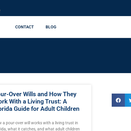
R
CONTACT
BLOG
ur-Over Wills and How They
rk With a Living Trust: A
orida Guide for Adult Children
 a pour-over will works with a living trust in
rida, what it catches, and what adult children