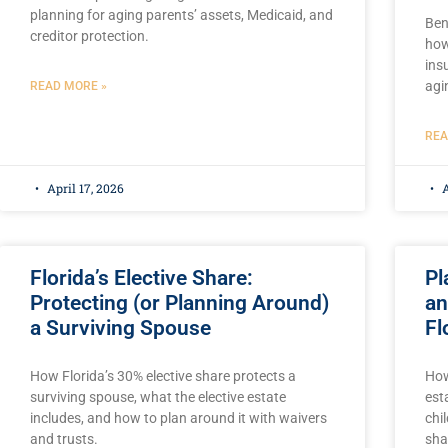
planning for aging parents’ assets, Medicaid, and
Ben
creditor protection.
how
ins
agi
READ MORE »
REA
April 17, 2026
A
Florida’s Elective Share:
Pl
Protecting (or Planning Around)
an
a Surviving Spouse
Fl
How Florida’s 30% elective share protects a
How
surviving spouse, what the elective estate
est
includes, and how to plan around it with waivers
chi
and trusts.
sha