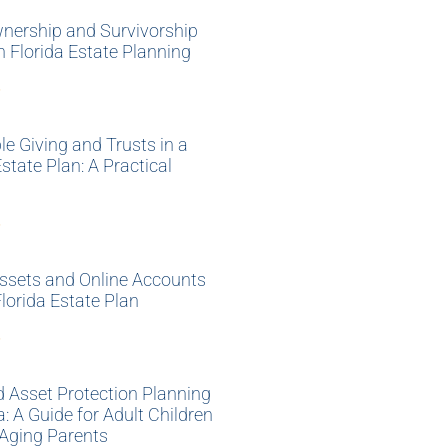
nership and Survivorship
 in Florida Estate Planning
»
le Giving and Trusts in a
Estate Plan: A Practical
»
Assets and Online Accounts
Florida Estate Plan
»
 Asset Protection Planning
da: A Guide for Adult Children
 Aging Parents