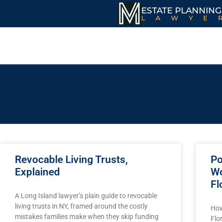
ESTATE PLANNING
LAWYE
FEATURES & NEWS
Revocable Living Trusts,
Po
Explained
Wo
Fl
A Long Island lawyer’s plain guide to revocable
living trusts in NY, framed around the costly
How
mistakes families make when they skip funding
Flo