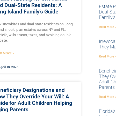
d Dual-State Residents: A
Estate P
ng Island Family’s Guide
Dual-Sta
Family’s
 snowbirds and dual-state residents on Long
Read More 
and should plan estates across NY and FL:
icile, wills, trusts, taxes, and avoiding double
bate.
Irrevoca
They Ma
D MORE »
Read More 
pril 18, 2026
Benefic
They Ove
Adult Ch
Parents
neficiary Designations and
w They Override Your Will: A
Read More 
ide for Adult Children Helping
ing Parents
Florida’