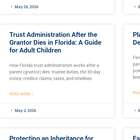
May 26, 2026
M
Trust Administration After the
Pl
Grantor Dies in Florida: A Guide
De
for Adult Children
Flo
pare
How Florida trust administration works after a
pow
parent (grantor) dies: trustee duties, the 30-day
livi
notice, creditor claims, taxes, and timelines.
REA
READ MORE »
May 2, 2026
M
Protecting an Inheritance for
Es