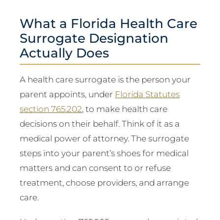
What a Florida Health Care
Surrogate Designation
Actually Does
A health care surrogate is the person your
parent appoints, under
Florida Statutes
section 765.202
, to make health care
decisions on their behalf. Think of it as a
medical power of attorney. The surrogate
steps into your parent’s shoes for medical
matters and can consent to or refuse
treatment, choose providers, and arrange
care.