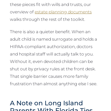
these pieces fit with wills and trusts, our
overview of
estate planning documents
walks through the rest of the toolkit.
There is also a quieter benefit. When an
adult child is named surrogate and holds a
HIPAA-compliant authorization, doctors
and hospital staff will actually talk to you.
Without it, even devoted children can be
shut out by privacy rules at the front desk.
That single barrier causes more family
frustration than almost anything else I see.
A Note on Long Island
Parents With Florida Ties