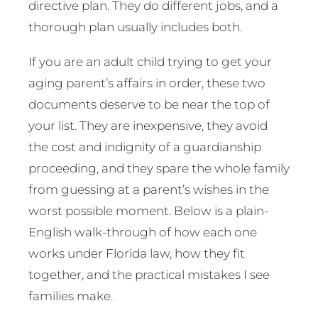
directive plan. They do different jobs, and a
thorough plan usually includes both.
If you are an adult child trying to get your
aging parent’s affairs in order, these two
documents deserve to be near the top of
your list. They are inexpensive, they avoid
the cost and indignity of a guardianship
proceeding, and they spare the whole family
from guessing at a parent’s wishes in the
worst possible moment. Below is a plain-
English walk-through of how each one
works under Florida law, how they fit
together, and the practical mistakes I see
families make.