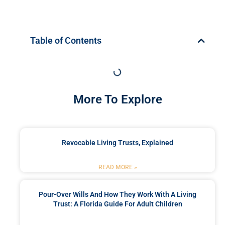
Table of Contents
More To Explore
Revocable Living Trusts, Explained
READ MORE »
Pour-Over Wills And How They Work With A Living
Trust: A Florida Guide For Adult Children