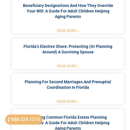
Beneficiary Designations And How They Override
Your Will: A Guide For Adult Children Helping
Aging Parents
READ MORE »
Florida’s Elective Share: Protecting (or Planning
Around) A Surviving Spouse
READ MORE »
Planning For Second Marriages And Prenuptial
Coordination In Florida
READ MORE »
Avoiding Common Florida Estate Planning
888.529.1315
Mistakes: A Guide For Adult Children Helping
Aging Parents