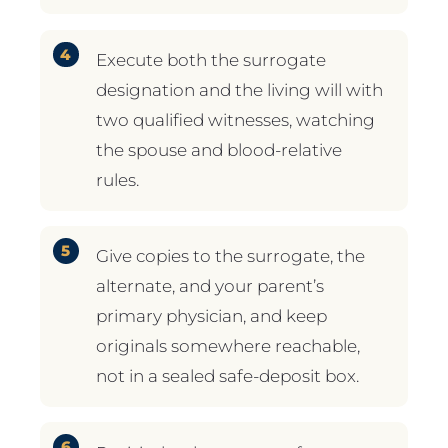
Execute both the surrogate
designation and the living will with
two qualified witnesses, watching
the spouse and blood-relative
rules.
Give copies to the surrogate, the
alternate, and your parent’s
primary physician, and keep
originals somewhere reachable,
not in a sealed safe-deposit box.