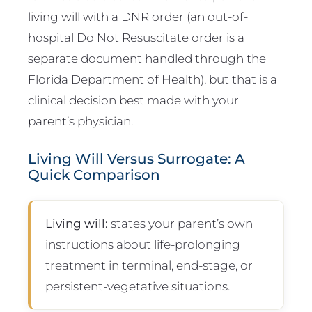
living will with a DNR order (an out-of-
hospital Do Not Resuscitate order is a
separate document handled through the
Florida Department of Health), but that is a
clinical decision best made with your
parent’s physician.
Living Will Versus Surrogate: A
Quick Comparison
Living will:
states your parent’s own
instructions about life-prolonging
treatment in terminal, end-stage, or
persistent-vegetative situations.