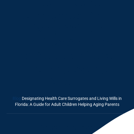
Health Care
Surrogates And
Living Wills In
Florida: A Guide
For Adult Children
Helping Aging
Parents
Blog
Designating Health Care Surrogates and Living Wills in
Florida: A Guide for Adult Children Helping Aging Parents
Share This Post