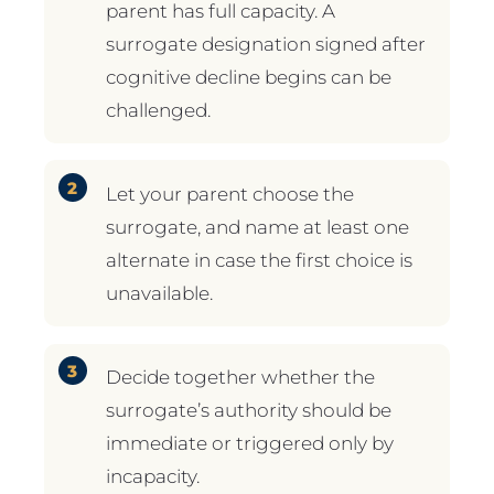
parent has full capacity. A
surrogate designation signed after
cognitive decline begins can be
challenged.
Let your parent choose the
surrogate, and name at least one
alternate in case the first choice is
unavailable.
Decide together whether the
surrogate’s authority should be
immediate or triggered only by
incapacity.