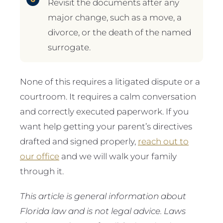
Revisit the documents after any
major change, such as a move, a
divorce, or the death of the named
surrogate.
None of this requires a litigated dispute or a
courtroom. It requires a calm conversation
and correctly executed paperwork. If you
want help getting your parent’s directives
drafted and signed properly,
reach out to
our office
and we will walk your family
through it.
This article is general information about
Florida law and is not legal advice. Laws