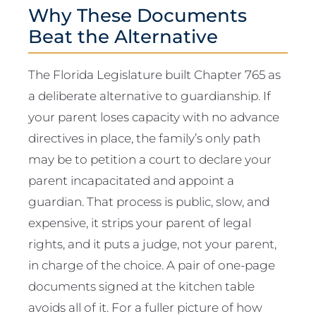
Why These Documents
Beat the Alternative
The Florida Legislature built Chapter 765 as
a deliberate alternative to guardianship. If
your parent loses capacity with no advance
directives in place, the family’s only path
may be to petition a court to declare your
parent incapacitated and appoint a
guardian. That process is public, slow, and
expensive, it strips your parent of legal
rights, and it puts a judge, not your parent,
in charge of the choice. A pair of one-page
documents signed at the kitchen table
avoids all of it. For a fuller picture of how