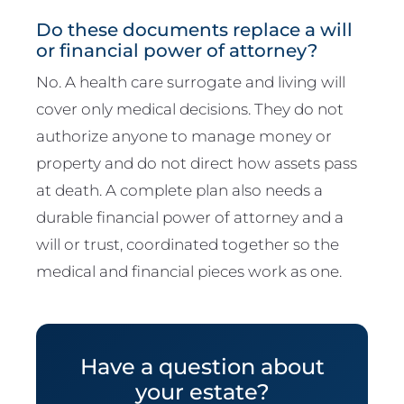
Do these documents replace a will
or financial power of attorney?
No. A health care surrogate and living will
cover only medical decisions. They do not
authorize anyone to manage money or
property and do not direct how assets pass
at death. A complete plan also needs a
durable financial power of attorney and a
will or trust, coordinated together so the
medical and financial pieces work as one.
Have a question about
your estate?