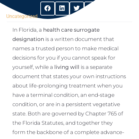
Uncategorized
In Florida, a
health care surrogate
designation
is a written document that
names a trusted person to make medical
decisions for you if you cannot speak for
yourself, while a
living will
is a separate
document that states your own instructions
about life-prolonging treatment when you
have a terminal condition, an end-stage
condition, or are in a persistent vegetative
state. Both are governed by Chapter 765 of
the Florida Statutes, and together they
form the backbone of a complete advance-