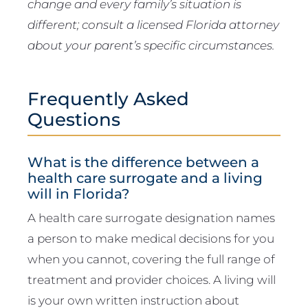
change and every family’s situation is
different; consult a licensed Florida attorney
about your parent’s specific circumstances.
Frequently Asked
Questions
What is the difference between a
health care surrogate and a living
will in Florida?
A health care surrogate designation names
a person to make medical decisions for you
when you cannot, covering the full range of
treatment and provider choices. A living will
is your own written instruction about