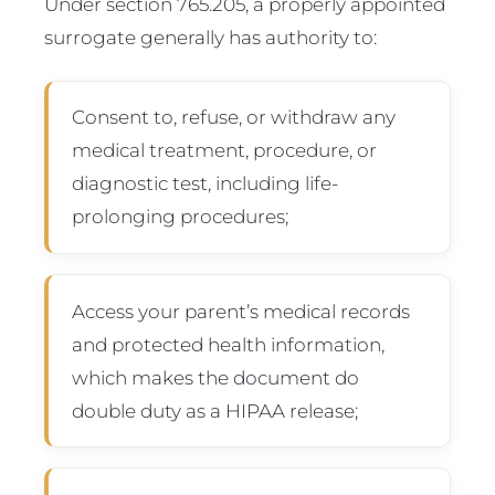
Under section 765.205, a properly appointed
surrogate generally has authority to:
Consent to, refuse, or withdraw any
medical treatment, procedure, or
diagnostic test, including life-
prolonging procedures;
Access your parent’s medical records
and protected health information,
which makes the document do
double duty as a HIPAA release;