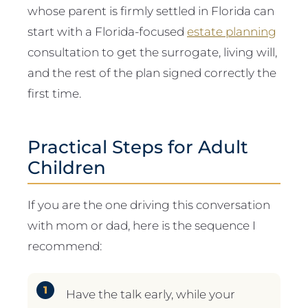
whose parent is firmly settled in Florida can
start with a Florida-focused
estate planning
consultation to get the surrogate, living will,
and the rest of the plan signed correctly the
first time.
Practical Steps for Adult
Children
If you are the one driving this conversation
with mom or dad, here is the sequence I
recommend:
Have the talk early, while your