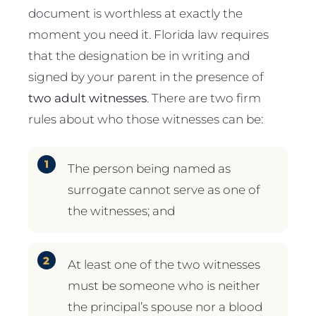
document is worthless at exactly the
moment you need it. Florida law requires
that the designation be in writing and
signed by your parent in the presence of
two adult witnesses
. There are two firm
rules about who those witnesses can be:
The person being named as
surrogate cannot serve as one of
the witnesses; and
At least one of the two witnesses
must be someone who is neither
the principal’s spouse nor a blood