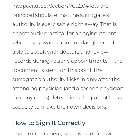
incapacitated. Section 765.204 lets the
principal stipulate that the surrogate’s
authority is exercisable right away. That is
enormously practical for an aging parent
who simply wants a son or daughter to be
able to speak with doctors and review
records during routine appointments. If the
document is silent on this point, the
surrogate’s authority kicks in only after the
attending physician (and a second physician,
in many cases) determines the parent lacks
capacity to make their own decisions.
How to Sign It Correctly
Form matters here, because a defective