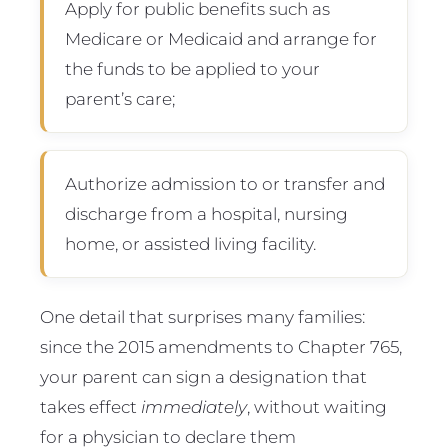
Apply for public benefits such as
Medicare or Medicaid and arrange for
the funds to be applied to your
parent’s care;
Authorize admission to or transfer and
discharge from a hospital, nursing
home, or assisted living facility.
One detail that surprises many families:
since the 2015 amendments to Chapter 765,
your parent can sign a designation that
takes effect
immediately
, without waiting
for a physician to declare them