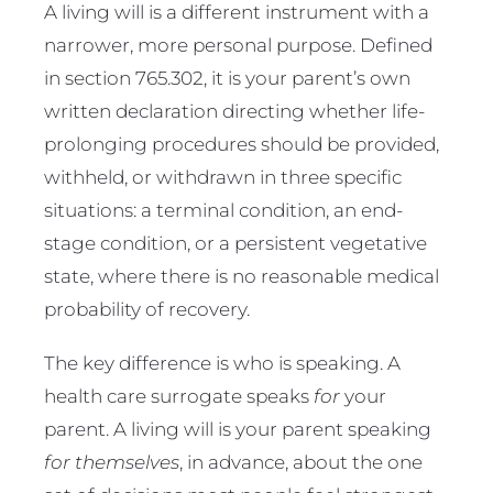
A living will is a different instrument with a
narrower, more personal purpose. Defined
in section 765.302, it is your parent’s own
written declaration directing whether life-
prolonging procedures should be provided,
withheld, or withdrawn in three specific
situations: a terminal condition, an end-
stage condition, or a persistent vegetative
state, where there is no reasonable medical
probability of recovery.
The key difference is who is speaking. A
health care surrogate speaks
for
your
parent. A living will is your parent speaking
for themselves
, in advance, about the one