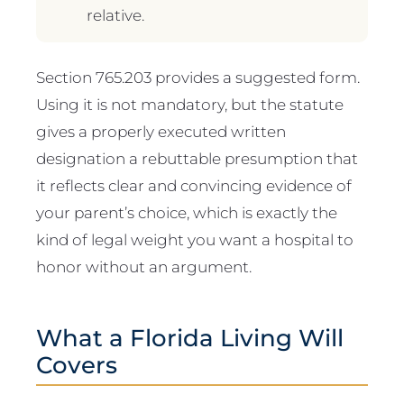
relative.
Section 765.203 provides a suggested form.
Using it is not mandatory, but the statute
gives a properly executed written
designation a rebuttable presumption that
it reflects clear and convincing evidence of
your parent’s choice, which is exactly the
kind of legal weight you want a hospital to
honor without an argument.
What a Florida Living Will
Covers