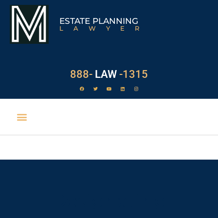
ESTATE PLANNING
LAWYER
888-
LAW
-1315
Designating