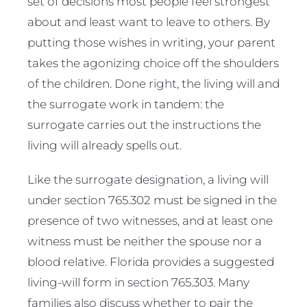
set of decisions most people feel strongest
about and least want to leave to others. By
putting those wishes in writing, your parent
takes the agonizing choice off the shoulders
of the children. Done right, the living will and
the surrogate work in tandem: the
surrogate carries out the instructions the
living will already spells out.
Like the surrogate designation, a living will
under section 765.302 must be signed in the
presence of two witnesses, and at least one
witness must be neither the spouse nor a
blood relative. Florida provides a suggested
living-will form in section 765.303. Many
families also discuss whether to pair the