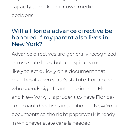
capacity to make their own medical
decisions.
Will a Florida advance directive be
honored if my parent also lives in
New York?
Advance directives are generally recognized
across state lines, but a hospital is more
likely to act quickly on a document that
matches its own state’s statute. For a parent
who spends significant time in both Florida
and New York, it is prudent to have Florida-
compliant directives in addition to New York
documents so the right paperwork is ready
in whichever state care is needed.