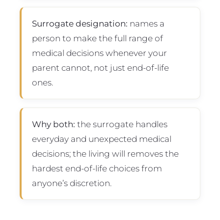
Surrogate designation:
names a
person to make the full range of
medical decisions whenever your
parent cannot, not just end-of-life
ones.
Why both:
the surrogate handles
everyday and unexpected medical
decisions; the living will removes the
hardest end-of-life choices from
anyone’s discretion.