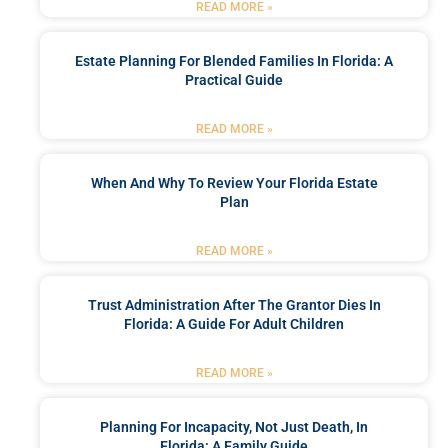
READ MORE »
Estate Planning For Blended Families In Florida: A
Practical Guide
READ MORE »
When And Why To Review Your Florida Estate
Plan
READ MORE »
Trust Administration After The Grantor Dies In
Florida: A Guide For Adult Children
READ MORE »
Planning For Incapacity, Not Just Death, In
Florida: A Family Guide