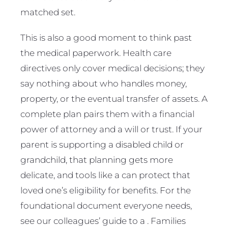
matched set.
This is also a good moment to think past
the medical paperwork. Health care
directives only cover medical decisions; they
say nothing about who handles money,
property, or the eventual transfer of assets. A
complete plan pairs them with a financial
power of attorney and a will or trust. If your
parent is supporting a disabled child or
grandchild, that planning gets more
delicate, and tools like a can protect that
loved one’s eligibility for benefits. For the
foundational document everyone needs,
see our colleagues’ guide to a . Families