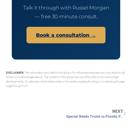
Talk it through with Russel Morgan
— free 30-minute consult.
Book a consultation →
DISCLAIMER:
The information provided in this blog is for informational purposes only and should
not be considered legal advice. The content of this blog may not reflect the most current legal
developments. No attorney-client relationship is formed by reading this blog or contacting Morgan
Legal Group PLLP.
NEXT
Special Needs Trusts in Florida: Protecting a Disabled Beneficiary’s Benefits