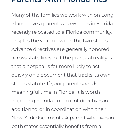
Many of the families we work with on Long
Island have a parent who winters in Florida,
recently relocated to a Florida community,
or splits the year between the two states.
Advance directives are generally honored
across state lines, but the practical reality is
that a hospital is far more likely to act
quickly on a document that tracks its own
state’s statute. If your parent spends
meaningful time in Florida, it is worth
executing Florida-compliant directives in
addition to, or in coordination with, their
New York documents. A parent who lives in
both states essentially benefits from a