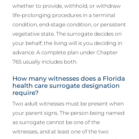
whether to provide, withhold, or withdraw
life-prolonging procedures in a terminal
condition, end-stage condition, or persistent
vegetative state. The surrogate decides on
your behalf; the living will is you deciding in
advance. A complete plan under Chapter
765 usually includes both.
How many witnesses does a Florida
health care surrogate designation
require?
Two adult witnesses must be present when
your parent signs. The person being named
as surrogate cannot be one of the
witnesses, and at least one of the two