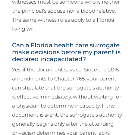
witnesses must be someone who is neither
the principal’s spouse nor a blood relative.
The same witness rules apply to a Florida
living will.
Can a Florida health care surrogate
make decisions before my parent is
declared incapacitated?
Yes, if the document says so. Since the 2015
amendments to Chapter 765, your parent
can stipulate that the surrogate’s authority
is effective immediately, without waiting for
a physician to determine incapacity. If the
document is silent, the surrogate’s authority
generally begins only after the attending
physician determines your parent lacks