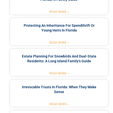
READ MORE »
Protecting An Inheritance For Spendthrift Or
Young Heirs In Florida
READ MORE »
Estate Planning For Snowbirds And Dual-State
Residents: A Long Island Family’s Guide
READ MORE »
Irrevocable Trusts In Florida: When They Make
Sense
READ MORE »